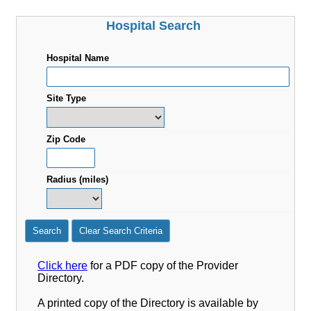
Hospital Search
Hospital Name
Site Type
Zip Code
Radius (miles)
Search
Clear Search Criteria
Click here
for a PDF copy of the Provider
Directory.
A printed copy of the Directory is available by