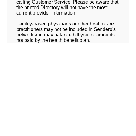
calling Customer Service. Please be aware that
the printed Directory will not have the most
current provider information.
Facility-based physicians or other health care
practitioners may not be included in Sendero's
network and may balance bill you for amounts
not paid by the health benefit plan.