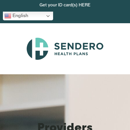
Get your ID card(s) HERE
English
Providers