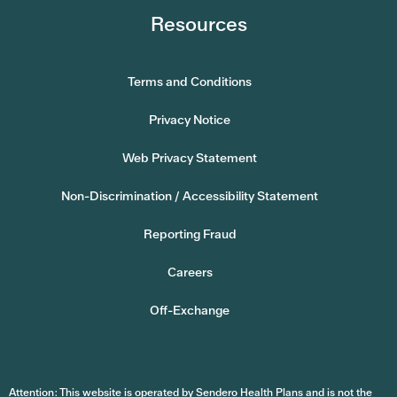
Resources
Terms and Conditions
Privacy Notice
Web Privacy Statement
Non-Discrimination / Accessibility Statement
Reporting Fraud
Careers
Off-Exchange
Attention: This website is operated by Sendero Health Plans and is not the