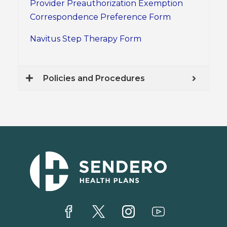
Provider Preauthorization Exemption
Correspondence Preference Form
Navitus Step Therapy Form
Policies and Procedures