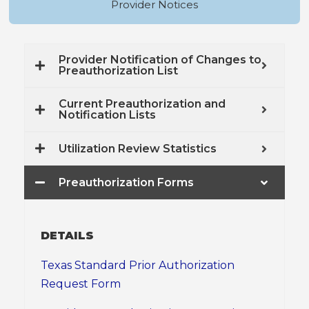
Provider Notices
Provider Notification of Changes to
Preauthorization List
Current Preauthorization and
Notification Lists
Utilization Review Statistics
Preauthorization Forms
DETAILS
Texas Standard Prior Authorization
Request Form