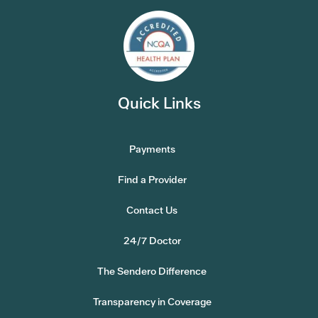
Quick Links
Payments
Find a Provider
Contact Us
24/7 Doctor
The Sendero Difference
Transparency in Coverage