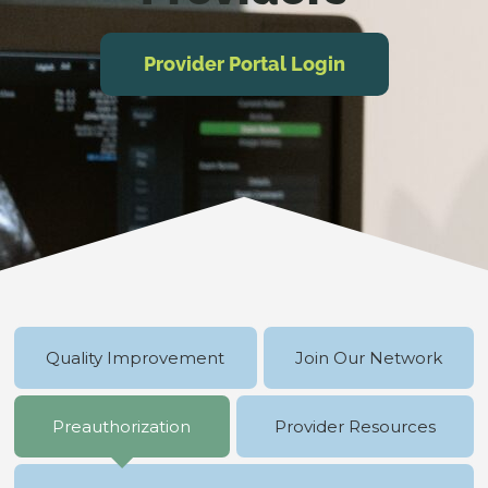
Provider Portal Login
Quality Improvement
Join Our Network
Preauthorization
Provider Resources